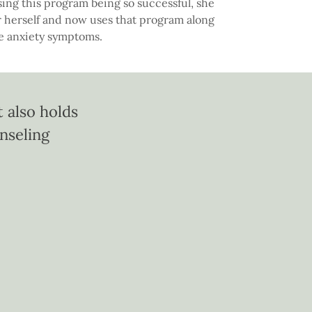
ing this program being so successful, she
 herself and now uses that program along
ce anxiety symptoms.
 also holds
unseling