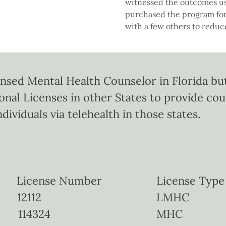
witnessed the outcomes us
purchased the program for
with a few others to redu
ensed Mental Health Counselor in Florida but
ional Licenses in other States to provide co
ndividuals via telehealth in those states.
icense Number License Type
ida 12112 LMHC
 114324 MHC