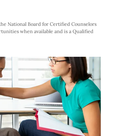
 the National Board for Certified Counselors
tunities when available and is a Qualified