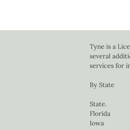
Tyne is a Lic
several addit
services for i
By State
State. L
Flor
Iowa