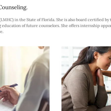
Counseling.
MHC) in the State of Florida. She is also board certified by
 education of future counselors. She offers internship oppor
e.