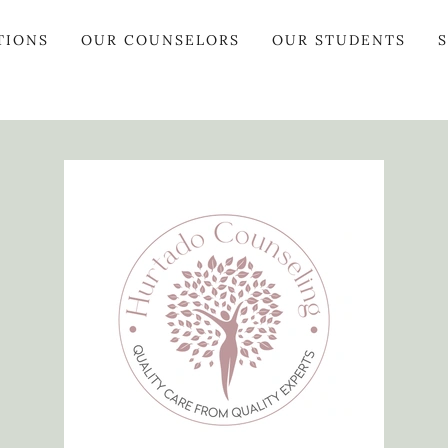
TIONS
OUR COUNSELORS
OUR STUDENTS