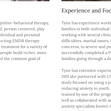
Experience and Fo
gnitive-behavioral therapy,
Tyne has experience worki
ed, person centered, play
families in both individua
ndividual and personal
working with several clini
nducting EMDR therapy
difficulties, marital issues
treatment for a variety of
concerns, to severe and pe
people build richer, more
successfully completed a P
rd the common goal of
families going through a di
Tyne has extensive experie
2011 she partnered with US
study focused on using a 
reducing anxiety in youth.
trained by one of the pro
well as collaborated with 
anxiety specialists known n