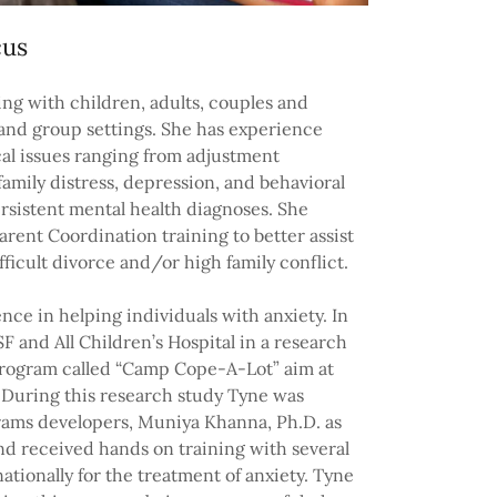
cus
ng with children, adults, couples and
l and group settings. She has experience
cal issues ranging from adjustment
, family distress, depression, and behavioral
rsistent mental health diagnoses. She
arent Coordination training to better assist
fficult divorce and/or high family conflict.
nce in helping individuals with anxiety. In
F and All Children’s Hospital in a research
program called “Camp Cope-A-Lot” aim at
 During this research study Tyne was
grams developers, Muniya Khanna, Ph.D. as
and received hands on training with several
ationally for the treatment of anxiety. Tyne