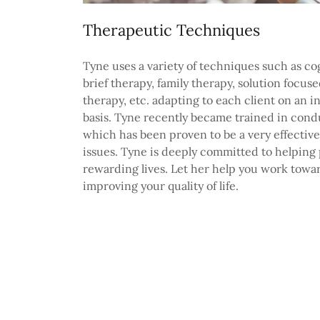
Therapeutic Techniques
Tyne uses a variety of techniques such as co
brief therapy, family therapy, solution focus
therapy, etc. adapting to each client on an i
basis. Tyne recently became trained in co
which has been proven to be a very effective 
issues. Tyne is deeply committed to helping 
rewarding lives. Let her help you work towa
improving your quality of life.