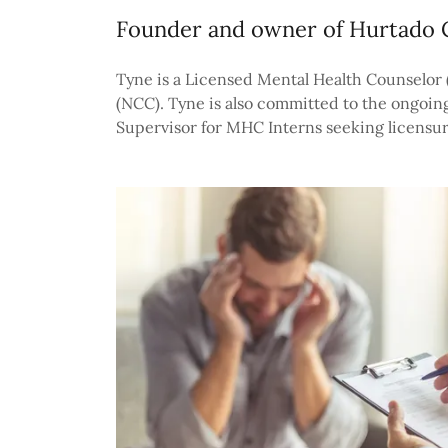
Founder and owner of Hurtado 
Tyne is a Licensed Mental Health Counselor (L
(NCC). Tyne is also committed to the ongoing
Supervisor for MHC Interns seeking licensur