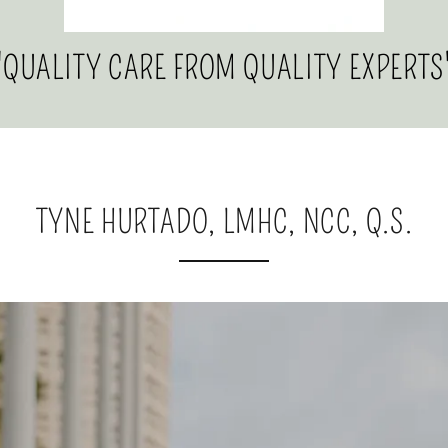
"QUALITY CARE FROM QUALITY EXPERTS
TYNE HURTADO, LMHC, NCC, Q.S.