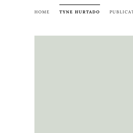
HOME
TYNE HURTADO
PUBLICA