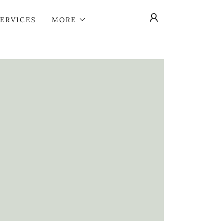
SERVICES
MORE