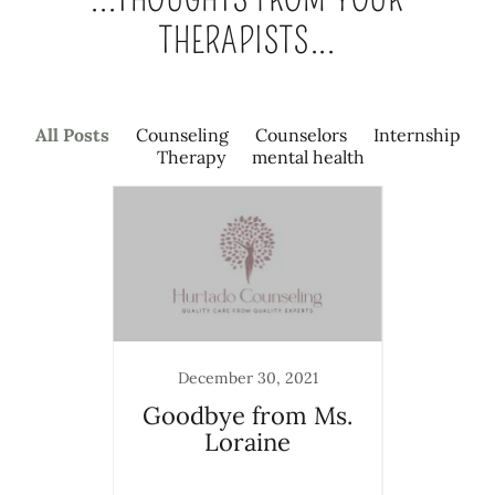
THERAPISTS...
All Posts
Counseling
Counselors
Internship
Therapy
mental health
December 30, 2021
a New
Goodbye from Ms.
The
Loraine