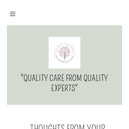
"QUALITY CARE FROM QUALITY
EXPERTS"
...THOUGHTS FROM YOUR