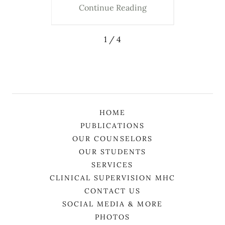
ing
Continue Reading
Co
1 / 4
HOME
PUBLICATIONS
OUR COUNSELORS
OUR STUDENTS
SERVICES
CLINICAL SUPERVISION MHC
CONTACT US
SOCIAL MEDIA & MORE
PHOTOS