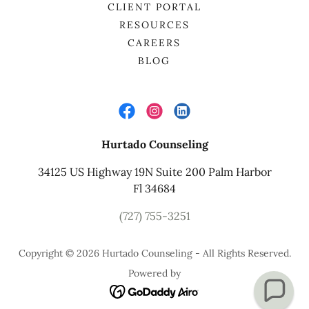
CLIENT PORTAL
RESOURCES
CAREERS
BLOG
Hurtado Counseling
34125 US Highway 19N Suite 200 Palm Harbor
Fl 34684
(727) 755-3251
Copyright © 2026 Hurtado Counseling - All Rights Reserved.
Powered by